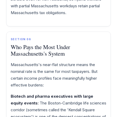
with partial Massachusetts workdays retain partial
Massachusetts tax obligations.
SECTION 06
Who Pays the Most Under
Massachusetts's System
Massachusetts's near-flat structure means the
nominal rate is the same for most taxpayers. But
certain income profiles face meaningfully higher
effective burdens:
Biotech and pharma executives with large
equity events:
The Boston-Cambridge life sciences
corridor (sometimes called the 'Kendall Square
ecosystem') is one of the densest concentrations of