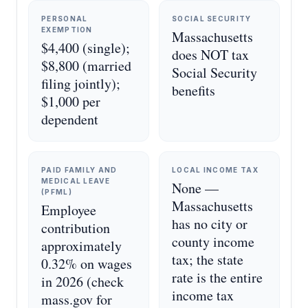
PERSONAL
SOCIAL SECURITY
EXEMPTION
Massachusetts
$4,400 (single);
does NOT tax
$8,800 (married
Social Security
filing jointly);
benefits
$1,000 per
dependent
PAID FAMILY AND
LOCAL INCOME TAX
MEDICAL LEAVE
None —
(PFML)
Massachusetts
Employee
has no city or
contribution
county income
approximately
tax; the state
0.32% on wages
rate is the entire
in 2026 (check
income tax
mass.gov for