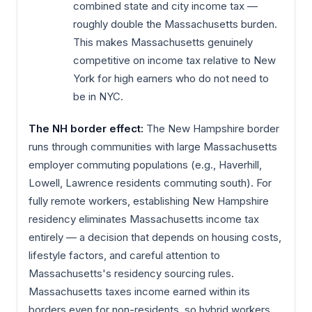
combined state and city income tax —
roughly double the Massachusetts burden.
This makes Massachusetts genuinely
competitive on income tax relative to New
York for high earners who do not need to
be in NYC.
The NH border effect:
The New Hampshire border
runs through communities with large Massachusetts
employer commuting populations (e.g., Haverhill,
Lowell, Lawrence residents commuting south). For
fully remote workers, establishing New Hampshire
residency eliminates Massachusetts income tax
entirely — a decision that depends on housing costs,
lifestyle factors, and careful attention to
Massachusetts's residency sourcing rules.
Massachusetts taxes income earned within its
borders even for non-residents, so hybrid workers