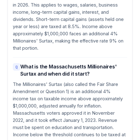
in 2026. This applies to wages, salaries, business
income, long-term capital gains, interest, and
dividends. Short-term capital gains (assets held one
year or less) are taxed at 8.5%. Income above
approximately $1,000,000 faces an additional 4%
Millionaires' Surtax, making the effective rate 9% on
that portion.
What is the Massachusetts Millionaires'
Q
Surtax and when did it start?
The Millionaires' Surtax (also called the Fair Share
Amendment or Question 1) is an additional 4%
income tax on taxable income above approximately
$1,000,000, adjusted annually for inflation.
Massachusetts voters approved it in November
2022, and it took effect January 1, 2023. Revenue
must be spent on education and transportation.
Income below the threshold continues to be taxed at