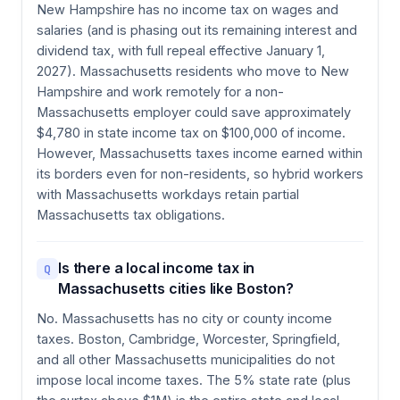
New Hampshire has no income tax on wages and
salaries (and is phasing out its remaining interest and
dividend tax, with full repeal effective January 1,
2027). Massachusetts residents who move to New
Hampshire and work remotely for a non-
Massachusetts employer could save approximately
$4,780 in state income tax on $100,000 of income.
However, Massachusetts taxes income earned within
its borders even for non-residents, so hybrid workers
with Massachusetts workdays retain partial
Massachusetts tax obligations.
Is there a local income tax in
Q
Massachusetts cities like Boston?
No. Massachusetts has no city or county income
taxes. Boston, Cambridge, Worcester, Springfield,
and all other Massachusetts municipalities do not
impose local income taxes. The 5% state rate (plus