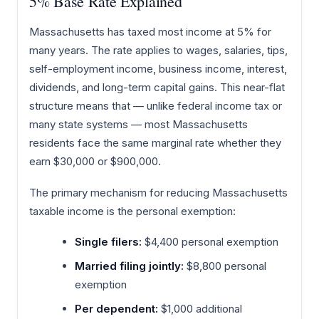
5% Base Rate Explained
Massachusetts has taxed most income at 5% for
many years. The rate applies to wages, salaries, tips,
self-employment income, business income, interest,
dividends, and long-term capital gains. This near-flat
structure means that — unlike federal income tax or
many state systems — most Massachusetts
residents face the same marginal rate whether they
earn $30,000 or $900,000.
The primary mechanism for reducing Massachusetts
taxable income is the personal exemption:
Single filers:
$4,400 personal exemption
Married filing jointly:
$8,800 personal
exemption
Per dependent:
$1,000 additional