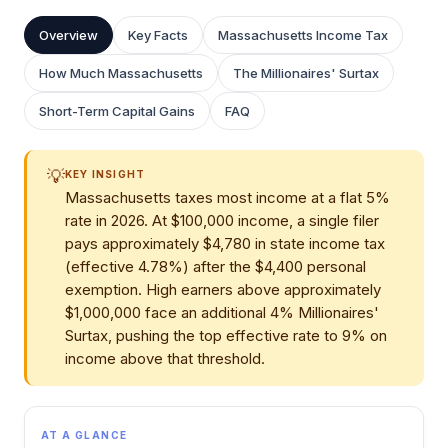
Overview
Key Facts
Massachusetts Income Tax
How Much Massachusetts
The Millionaires' Surtax
Short-Term Capital Gains
FAQ
💡
KEY INSIGHT
Massachusetts taxes most income at a flat 5%
rate in 2026. At $100,000 income, a single filer
pays approximately $4,780 in state income tax
(effective 4.78%) after the $4,400 personal
exemption. High earners above approximately
$1,000,000 face an additional 4% Millionaires'
Surtax, pushing the top effective rate to 9% on
income above that threshold.
AT A GLANCE