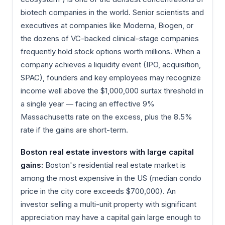
biotech companies in the world. Senior scientists and
executives at companies like Moderna, Biogen, or
the dozens of VC-backed clinical-stage companies
frequently hold stock options worth millions. When a
company achieves a liquidity event (IPO, acquisition,
SPAC), founders and key employees may recognize
income well above the $1,000,000 surtax threshold in
a single year — facing an effective 9%
Massachusetts rate on the excess, plus the 8.5%
rate if the gains are short-term.
Boston real estate investors with large capital
gains:
Boston's residential real estate market is
among the most expensive in the US (median condo
price in the city core exceeds $700,000). An
investor selling a multi-unit property with significant
appreciation may have a capital gain large enough to