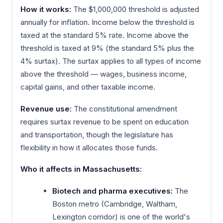
How it works:
The $1,000,000 threshold is adjusted
annually for inflation. Income below the threshold is
taxed at the standard 5% rate. Income above the
threshold is taxed at 9% (the standard 5% plus the
4% surtax). The surtax applies to all types of income
above the threshold — wages, business income,
capital gains, and other taxable income.
Revenue use:
The constitutional amendment
requires surtax revenue to be spent on education
and transportation, though the legislature has
flexibility in how it allocates those funds.
Who it affects in Massachusetts:
Biotech and pharma executives:
The
Boston metro (Cambridge, Waltham,
Lexington corridor) is one of the world's