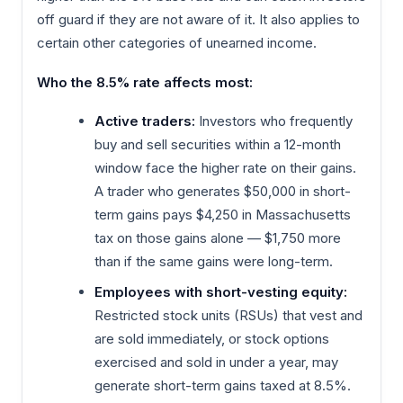
off guard if they are not aware of it. It also applies to
certain other categories of unearned income.
Who the 8.5% rate affects most:
Active traders:
Investors who frequently
buy and sell securities within a 12-month
window face the higher rate on their gains.
A trader who generates $50,000 in short-
term gains pays $4,250 in Massachusetts
tax on those gains alone — $1,750 more
than if the same gains were long-term.
Employees with short-vesting equity:
Restricted stock units (RSUs) that vest and
are sold immediately, or stock options
exercised and sold in under a year, may
generate short-term gains taxed at 8.5%.