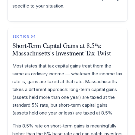
specific to your situation.
SECTION 04
Short-Term Capital Gains at 8.5%:
Massachusetts's Investment Tax Twist
Most states that tax capital gains treat them the
same as ordinary income — whatever the income tax
rate is, gains are taxed at that rate. Massachusetts
takes a different approach: long-term capital gains
(assets held more than one year) are taxed at the
standard 5% rate, but short-term capital gains
(assets held one year or less) are taxed at 8.5%.
This 8.5% rate on short-term gains is meaningfully
higher than the 5% base rate and can catch investors