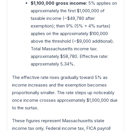
$1,100,000 gross income:
5% applies on
approximately the first $1,000,000 of
taxable income (~$49,780 after
exemption); then 9% (5% + 4% surtax)
applies on the approximately $100,000
above the threshold (~$9,000 additional).
Total Massachusetts income tax:
approximately $58,780. Effective rate:
approximately 5.34%.
The effective rate rises gradually toward 5% as
income increases and the exemption becomes
proportionally smaller. The rate steps up noticeably
once income crosses approximately $1,000,000 due
to the surtax.
These figures represent Massachusetts state
income tax only. Federal income tax, FICA payroll