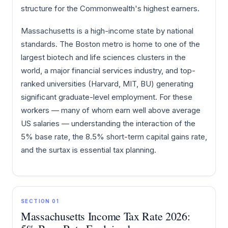
structure for the Commonwealth's highest earners.
Massachusetts is a high-income state by national
standards. The Boston metro is home to one of the
largest biotech and life sciences clusters in the
world, a major financial services industry, and top-
ranked universities (Harvard, MIT, BU) generating
significant graduate-level employment. For these
workers — many of whom earn well above average
US salaries — understanding the interaction of the
5% base rate, the 8.5% short-term capital gains rate,
and the surtax is essential tax planning.
SECTION 01
Massachusetts Income Tax Rate 2026: