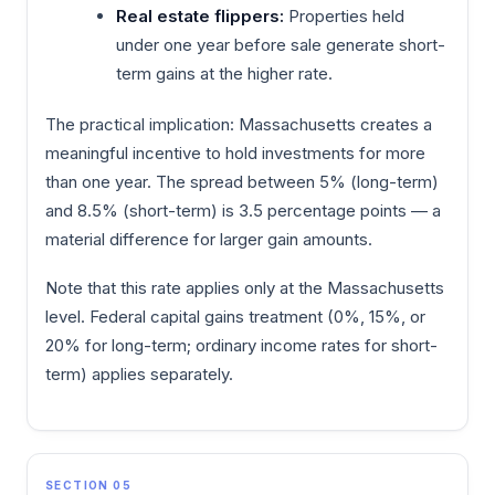
Real estate flippers:
Properties held
under one year before sale generate short-
term gains at the higher rate.
The practical implication: Massachusetts creates a
meaningful incentive to hold investments for more
than one year. The spread between 5% (long-term)
and 8.5% (short-term) is 3.5 percentage points — a
material difference for larger gain amounts.
Note that this rate applies only at the Massachusetts
level. Federal capital gains treatment (0%, 15%, or
20% for long-term; ordinary income rates for short-
term) applies separately.
SECTION 05