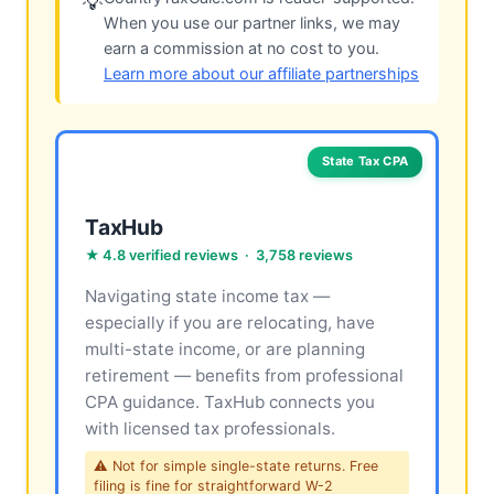
💡
When you use our partner links, we may
earn a commission at no cost to you.
Learn more about our affiliate partnerships
State Tax CPA
TaxHub
★ 4.8 verified reviews · 3,758 reviews
Navigating state income tax —
especially if you are relocating, have
multi-state income, or are planning
retirement — benefits from professional
CPA guidance. TaxHub connects you
with licensed tax professionals.
⚠ Not for simple single-state returns. Free
filing is fine for straightforward W-2