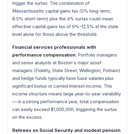
trigger the surtax. The combination of
Massachusetts capital gains tax (5% long-term,
8.5% short-term) plus the 4% surtax could mean
effective capital gains tax of 9%–12.5% at the state
level alone for those above the threshold.
Financial services professionals with
performance compensation:
Portfolio managers
and senior analysts at Boston's major asset
managers (Fidelity, State Street, Wellington, Putnam)
and hedge funds typically have base salaries plus
significant bonus or carried interest income. This
income structure means large year-to-year variability
— in a strong performance year, total compensation
can easily exceed $1,000,000, triggering the surtax
on the excess.
Retirees on Social Security and modest pension