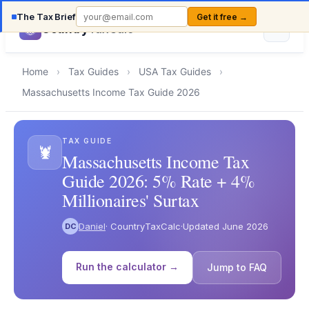
The Tax Brief
Get it free →
Country
TaxCalc
Home
›
Tax Guides
›
USA Tax Guides
›
Massachusetts Income Tax Guide 2026
TAX GUIDE
🦞
Massachusetts Income Tax
Guide 2026: 5% Rate + 4%
Millionaires' Surtax
Daniel
· CountryTaxCalc
·
Updated June 2026
DC
Run the calculator →
Jump to FAQ