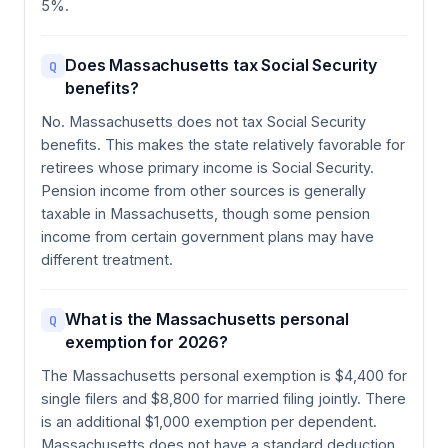
5%.
Does Massachusetts tax Social Security
Q
benefits?
No. Massachusetts does not tax Social Security
benefits. This makes the state relatively favorable for
retirees whose primary income is Social Security.
Pension income from other sources is generally
taxable in Massachusetts, though some pension
income from certain government plans may have
different treatment.
What is the Massachusetts personal
Q
exemption for 2026?
The Massachusetts personal exemption is $4,400 for
single filers and $8,800 for married filing jointly. There
is an additional $1,000 exemption per dependent.
Massachusetts does not have a standard deduction