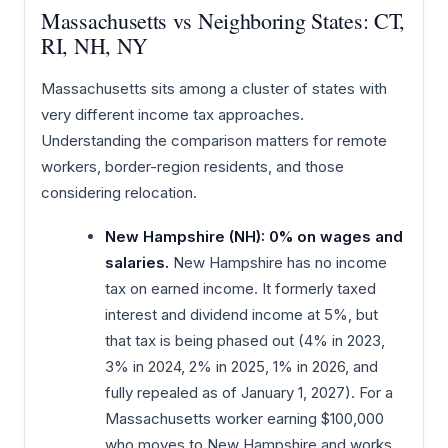
Massachusetts vs Neighboring States: CT,
RI, NH, NY
Massachusetts sits among a cluster of states with
very different income tax approaches.
Understanding the comparison matters for remote
workers, border-region residents, and those
considering relocation.
New Hampshire (NH): 0% on wages and
salaries.
New Hampshire has no income
tax on earned income. It formerly taxed
interest and dividend income at 5%, but
that tax is being phased out (4% in 2023,
3% in 2024, 2% in 2025, 1% in 2026, and
fully repealed as of January 1, 2027). For a
Massachusetts worker earning $100,000
who moves to New Hampshire and works