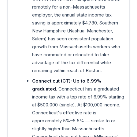
remotely for a non-Massachusetts
employer, the annual state income tax
saving is approximately $4,780. Southern
New Hampshire (Nashua, Manchester,
Salem) has seen consistent population
growth from Massachusetts workers who
have commuted or relocated to take
advantage of the tax differential while
remaining within reach of Boston.
Connecticut (CT): Up to 6.99%
graduated.
Connecticut has a graduated
income tax with a top rate of 6.99% starting
at $500,000 (single). At $100,000 income,
Connecticut's effective rate is
approximately 5%–5.5% — similar to or
slightly higher than Massachusetts.
Connecticut does not have a Millionaires'