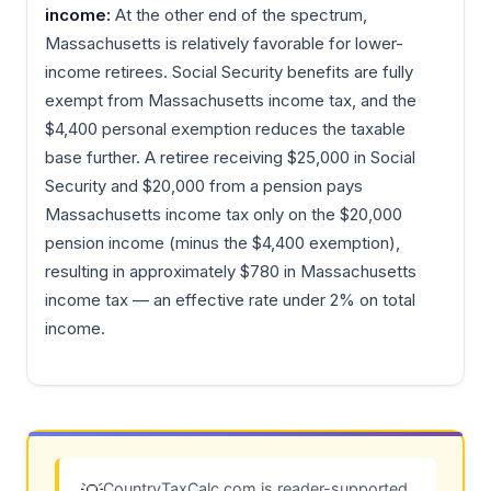
income:
At the other end of the spectrum,
Massachusetts is relatively favorable for lower-
income retirees. Social Security benefits are fully
exempt from Massachusetts income tax, and the
$4,400 personal exemption reduces the taxable
base further. A retiree receiving $25,000 in Social
Security and $20,000 from a pension pays
Massachusetts income tax only on the $20,000
pension income (minus the $4,400 exemption),
resulting in approximately $780 in Massachusetts
income tax — an effective rate under 2% on total
income.
CountryTaxCalc.com is reader-supported.