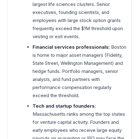
largest life sciences clusters. Senior
executives, founding scientists, and
employees with large stock option grants
frequently exceed the $1M threshold upon
vesting or exit events.
Financial services professionals:
Boston
is home to major asset managers (Fidelity,
State Street, Wellington Management) and
hedge funds. Portfolio managers, senior
analysts, and fund partners with
performance compensation regularly
exceed the threshold.
Tech and startup founders:
Massachusetts ranks among the top states
for venture capital activity. Founders and
early employees who receive large equity
payouts on acquisition or IPO may face the