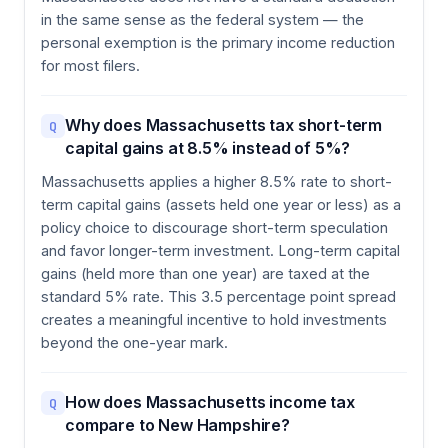
in the same sense as the federal system — the
personal exemption is the primary income reduction
for most filers.
Why does Massachusetts tax short-term
Q
capital gains at 8.5% instead of 5%?
Massachusetts applies a higher 8.5% rate to short-
term capital gains (assets held one year or less) as a
policy choice to discourage short-term speculation
and favor longer-term investment. Long-term capital
gains (held more than one year) are taxed at the
standard 5% rate. This 3.5 percentage point spread
creates a meaningful incentive to hold investments
beyond the one-year mark.
How does Massachusetts income tax
Q
compare to New Hampshire?