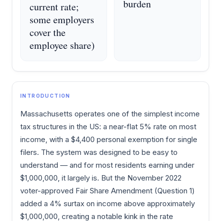
burden
current rate;
some employers
cover the
employee share)
INTRODUCTION
Massachusetts operates one of the simplest income
tax structures in the US: a near-flat 5% rate on most
income, with a $4,400 personal exemption for single
filers. The system was designed to be easy to
understand — and for most residents earning under
$1,000,000, it largely is. But the November 2022
voter-approved Fair Share Amendment (Question 1)
added a 4% surtax on income above approximately
$1,000,000, creating a notable kink in the rate