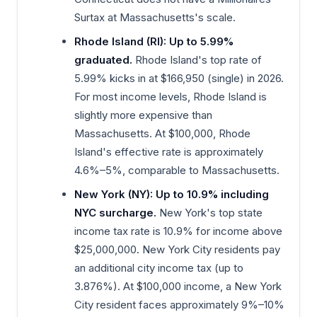
Surtax at Massachusetts's scale.
Rhode Island (RI): Up to 5.99%
graduated.
Rhode Island's top rate of
5.99% kicks in at $166,950 (single) in 2026.
For most income levels, Rhode Island is
slightly more expensive than
Massachusetts. At $100,000, Rhode
Island's effective rate is approximately
4.6%–5%, comparable to Massachusetts.
New York (NY): Up to 10.9% including
NYC surcharge.
New York's top state
income tax rate is 10.9% for income above
$25,000,000. New York City residents pay
an additional city income tax (up to
3.876%). At $100,000 income, a New York
City resident faces approximately 9%–10%