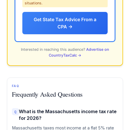
situations.
Get State Tax Advice From a
CPA →
Interested in reaching this audience?
Advertise on
CountryTaxCalc →
FAQ
Frequently Asked Questions
What is the Massachusetts income tax rate
Q
for 2026?
Massachusetts taxes most income at a flat 5% rate