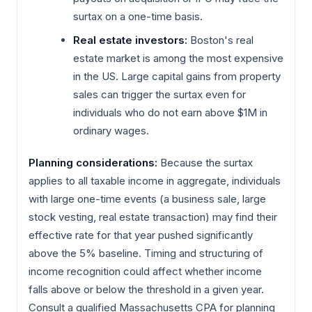
surtax on a one-time basis.
Real estate investors:
Boston's real
estate market is among the most expensive
in the US. Large capital gains from property
sales can trigger the surtax even for
individuals who do not earn above $1M in
ordinary wages.
Planning considerations:
Because the surtax
applies to all taxable income in aggregate, individuals
with large one-time events (a business sale, large
stock vesting, real estate transaction) may find their
effective rate for that year pushed significantly
above the 5% baseline. Timing and structuring of
income recognition could affect whether income
falls above or below the threshold in a given year.
Consult a qualified Massachusetts CPA for planning