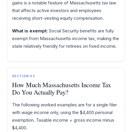
gains is a notable feature of Massachusetts tax law
that affects active investors and employees
receiving short-vesting equity compensation.
What is exempt:
Social Security benefits are fully
exempt from Massachusetts income tax, making the
state relatively friendly for retirees on fixed income.
SECTION 02
How Much Massachusetts Income Tax
Do You Actually Pay?
The following worked examples are for a single filer
with wage income only, using the $4,400 personal
exemption. Taxable income = gross income minus
$4,400.