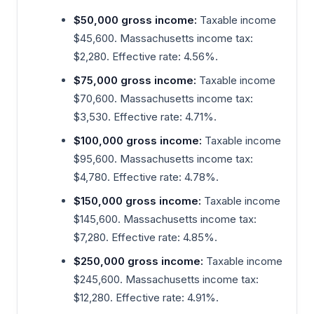
$50,000 gross income:
Taxable income
$45,600. Massachusetts income tax:
$2,280. Effective rate: 4.56%.
$75,000 gross income:
Taxable income
$70,600. Massachusetts income tax:
$3,530. Effective rate: 4.71%.
$100,000 gross income:
Taxable income
$95,600. Massachusetts income tax:
$4,780. Effective rate: 4.78%.
$150,000 gross income:
Taxable income
$145,600. Massachusetts income tax:
$7,280. Effective rate: 4.85%.
$250,000 gross income:
Taxable income
$245,600. Massachusetts income tax:
$12,280. Effective rate: 4.91%.