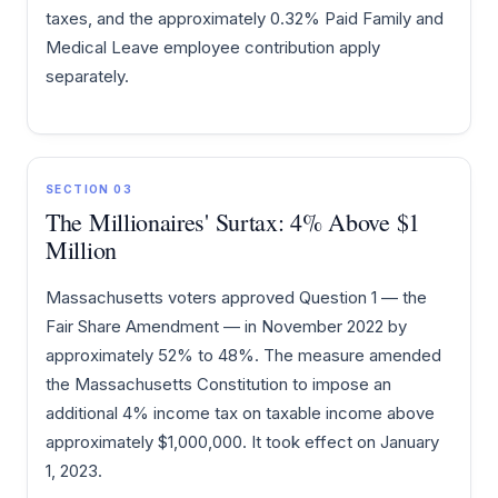
taxes, and the approximately 0.32% Paid Family and
Medical Leave employee contribution apply
separately.
SECTION 03
The Millionaires' Surtax: 4% Above $1
Million
Massachusetts voters approved Question 1 — the
Fair Share Amendment — in November 2022 by
approximately 52% to 48%. The measure amended
the Massachusetts Constitution to impose an
additional 4% income tax on taxable income above
approximately $1,000,000. It took effect on January
1, 2023.