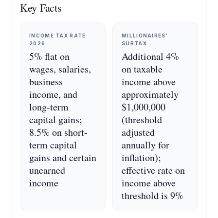
Key Facts
INCOME TAX RATE
MILLIONAIRES'
2026
SURTAX
5% flat on
Additional 4%
wages, salaries,
on taxable
business
income above
income, and
approximately
long-term
$1,000,000
capital gains;
(threshold
8.5% on short-
adjusted
term capital
annually for
gains and certain
inflation);
unearned
effective rate on
income
income above
threshold is 9%