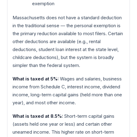
exemption
Massachusetts does not have a standard deduction
in the traditional sense — the personal exemption is
the primary reduction available to most filers. Certain
other deductions are available (e.g., rental
deductions, student loan interest at the state level,
childcare deductions), but the system is broadly
simpler than the federal system.
What is taxed at 5%:
Wages and salaries, business
income from Schedule C, interest income, dividend
income, long-term capital gains (held more than one
year), and most other income.
What is taxed at 8.5%:
Short-term capital gains
(assets held one year or less) and certain other
unearned income. This higher rate on short-term